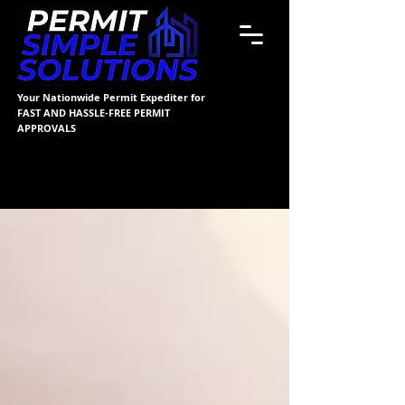
Your Nationwide Permit Expediter for
FAST AND HASSLE-FREE PERMIT
APPROVALS
Blog