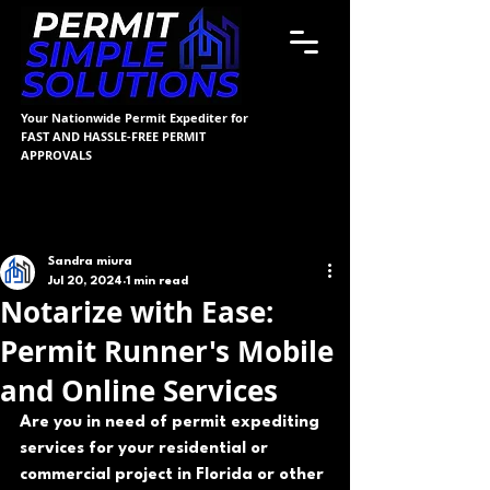
Your Nationwide Permit Expediter for
FAST AND HASSLE-FREE PERMIT
APPROVALS
Post
Sandra miura
Jul 20, 2024
1 min read
Notarize with Ease:
Permit Runner's Mobile
and Online Services
Are you in need of permit expediting 
services for your residential or 
commercial project in Florida or other 