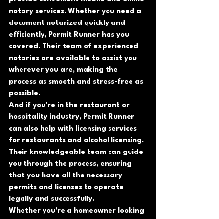
notary services. Whether you need a 
document notarized quickly and 
efficiently, Permit Runner has you 
covered. Their team of experienced 
notaries are available to assist you 
wherever you are, making the 
process as smooth and stress-free as 
possible.
And if you're in the restaurant or 
hospitality industry, Permit Runner 
can also help with licensing services 
for restaurants and alcohol licensing. 
Their knowledgeable team can guide 
you through the process, ensuring 
that you have all the necessary 
permits and licenses to operate 
legally and successfully.
Whether you're a homeowner looking 