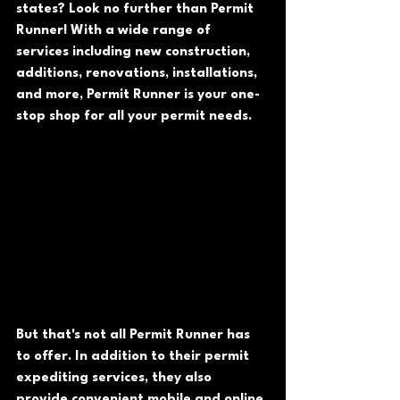
states? Look no further than Permit 
Runner! With a wide range of 
services including new construction, 
additions, renovations, installations, 
and more, Permit Runner is your one-
stop shop for all your permit needs.
But that's not all Permit Runner has 
to offer. In addition to their permit 
expediting services, they also 
provide convenient mobile and online 