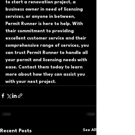
to start a renovation project, a 
business owner in need of licensing 
services, or anyone in between, 
Permit Runner is here to help. With 
their commitment to providing 
excellent customer service and their 
comprehensive range of services, you 
can trust Permit Runner to handle all 
your permit and licensing needs with 
ease. Contact them today to learn 
more about how they can assist you 
with your next project.
See All
Recent Posts